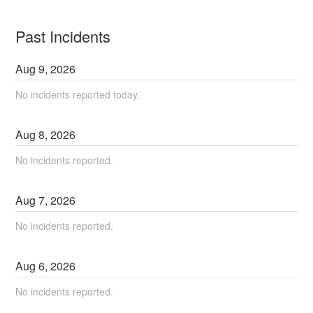
Past Incidents
Aug
9
,
2026
No incidents reported today.
Aug
8
,
2026
No incidents reported.
Aug
7
,
2026
No incidents reported.
Aug
6
,
2026
No incidents reported.