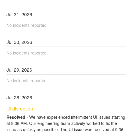
Jul
31
,
2026
No incidents reported.
Jul
30
,
2026
No incidents reported.
Jul
29
,
2026
No incidents reported.
Jul
28
,
2026
UI disruption
Resolved
-
We have experienced intermittent UI issues starting 
at 8:36 AM. Our engineering team actively worked to fix the 
issue as quickly as possible. The UI issue was resolved at 9:36 