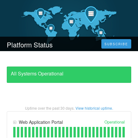
Platform Status
SUBSCRIBE
All Systems Operational
Uptime over the past
30
days.
View historical uptime.
Operational
Web Application Portal