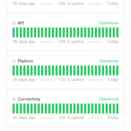
30
days ago
100
% uptime
Today
Operational
API
30
days ago
100
% uptime
Today
Operational
Platform
30
days ago
100
% uptime
Today
Operational
Connectivity
30
days ago
100
% uptime
Today