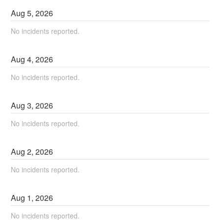
Aug
5
,
2026
No incidents reported.
Aug
4
,
2026
No incidents reported.
Aug
3
,
2026
No incidents reported.
Aug
2
,
2026
No incidents reported.
Aug
1
,
2026
No incidents reported.